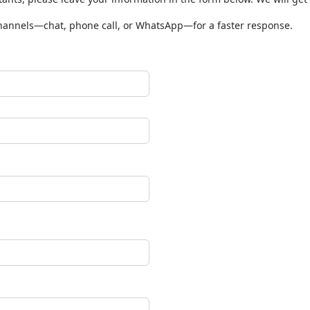
tants, please leave your information in the form below. We will get
channels—chat, phone call, or WhatsApp—for a faster response.