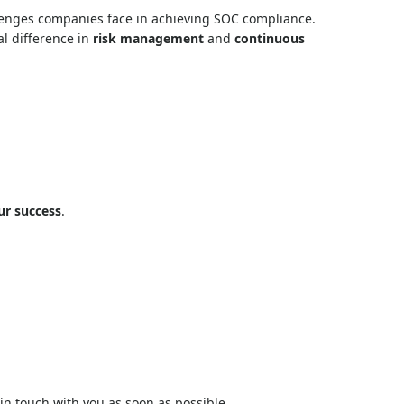
llenges companies face in achieving SOC compliance.
al difference in
risk management
and
continuous
ur success
.