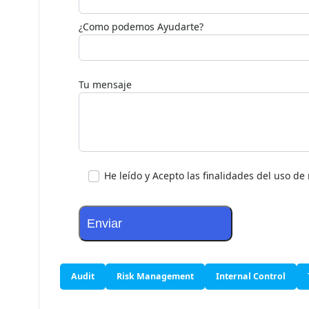
¿Como podemos Ayudarte?
Tu mensaje
He leído y Acepto las finalidades del uso d
Audit
Risk Management
Internal Control