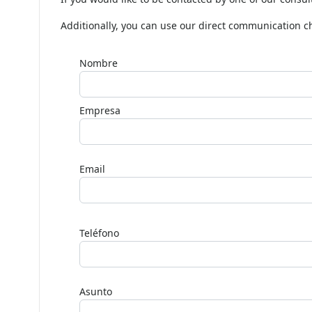
If you would like to be contacted by one of our consul
Additionally, you can use our direct communication 
Nombre
Empresa
Email
Deja
este
Teléfono
campo
en
blanco,
Asunto
por
favor.