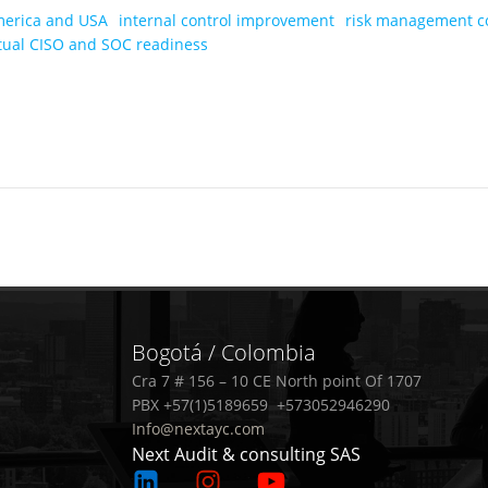
merica and USA
internal control improvement
risk management c
rtual CISO and SOC readiness
Post
navigation
Bogotá / Colombia
Cra 7 # 156 – 10 CE North point Of 1707
PBX +57(1)5189659 +573052946290
Info@nextayc.com
Next Audit & consulting SAS