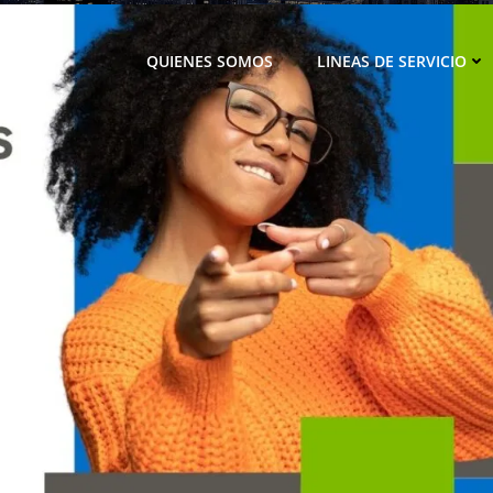
QUIENES SOMOS
LINEAS DE SERVICIO