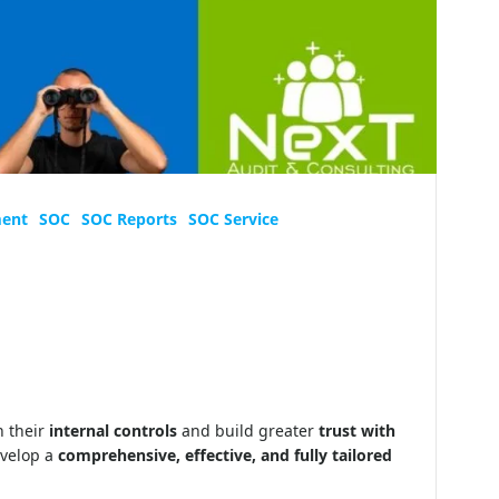
ment
SOC
SOC Reports
SOC Service
 their
internal controls
and build greater
trust with
evelop a
comprehensive, effective, and fully tailored