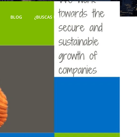
BLOG
¿BUSCAS UN REPORTE SOC?
ES