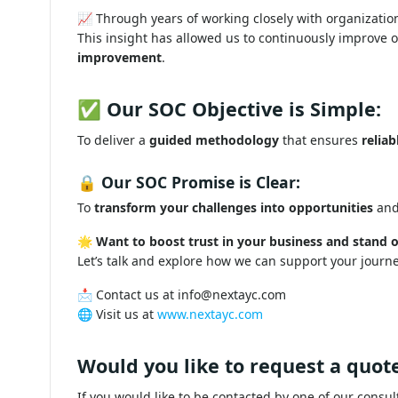
📈 Through years of working closely with organizatio
This insight has allowed us to continuously improve 
improvement
.
✅ Our SOC Objective is Simple:
To deliver a
guided methodology
that ensures
reliab
🔒 Our SOC Promise is Clear:
To
transform your challenges into opportunities
and
🌟
Want to boost trust in your business and stand o
Let’s talk and explore how we can support your journ
📩 Contact us at
info@nextayc.com
🌐 Visit us at
www.nextayc.com
Would you like to request a quote