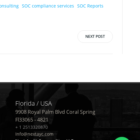
onsulting
SOC compliance services
SOC Reports
NEXT POST
Florida / USA
9908 Royal Palm Blvd Coral Spring
Fl33065 - 4821
+ 1 2513320870
Info@nextayc.com