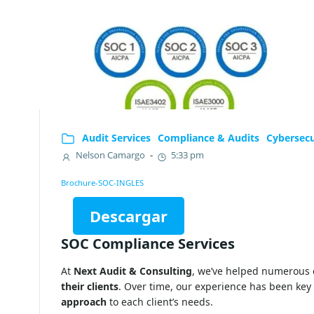
Audit Services
Compliance & Audits
Cybersecu
Nelson Camargo
-
5:33 pm
Brochure-SOC-INGLES
Descargar
SOC Compliance Services
At
Next Audit & Consulting
, we’ve helped numerous
their clients
. Over time, our experience has been key 
approach
to each client’s needs.