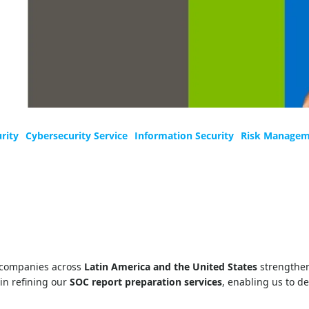
rity
Cybersecurity Service
Information Security
Risk Manage
 companies across
Latin America and the United States
strengthen
in refining our
SOC report preparation services
, enabling us to d