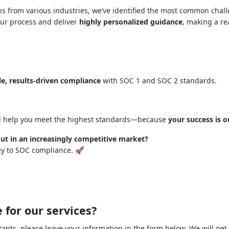
ns from various industries, we’ve identified the most common cha
our process and deliver
highly personalized guidance
, making a re
le, results-driven compliance
with SOC 1 and SOC 2 standards.
 help you meet the highest standards—because
your success is o
ut in an increasingly competitive market?
ey to SOC compliance. 🚀
 for our services?