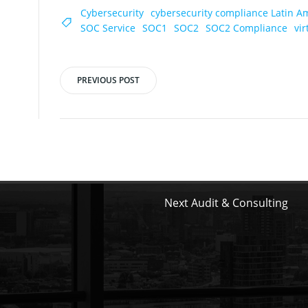
Cybersecurity
cybersecurity compliance Latin A
SOC Service
SOC1
SOC2
SOC2 Compliance
vi
PREVIOUS POST
Post
navigation
Next Audit & Consulting