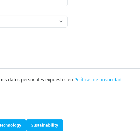
e mis datos personales expuestos en
Políticas de privacidad
Technology
Sustainability