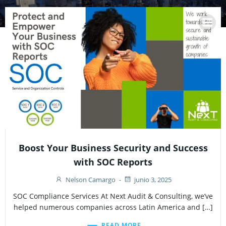
Saltar
al
contenido
Boost Your Business Security and Success
with SOC Reports
Nelson Camargo
-
junio 3, 2025
SOC Compliance Services At Next Audit & Consulting, we’ve
helped numerous companies across Latin America and […]
READ MORE