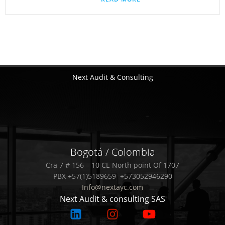
Next Audit & Consulting
Bogotá / Colombia
Cra 7 # 156 – 10 CE North point Of 1707
PBX +57(1)5189659 +573052946290
Info@nextayc.com
Next Audit & consulting SAS