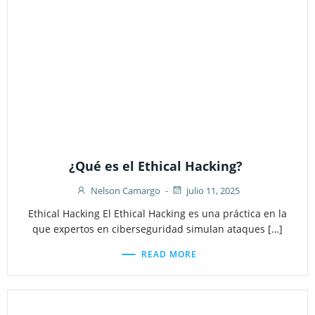
¿Qué es el Ethical Hacking?
Nelson Camargo
-
julio 11, 2025
Ethical Hacking El Ethical Hacking es una práctica en la
que expertos en ciberseguridad simulan ataques […]
READ MORE