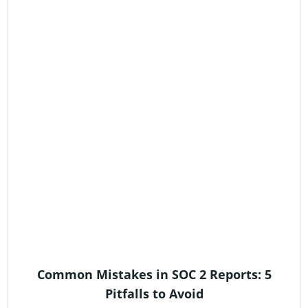
Common Mistakes in SOC 2 Reports: 5
Pitfalls to Avoid