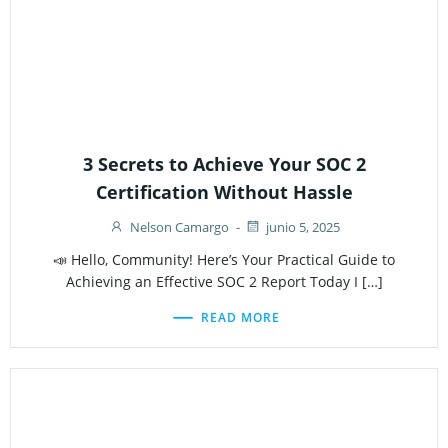
3 Secrets to Achieve Your SOC 2
Certification Without Hassle
Nelson Camargo
-
junio 5, 2025
📣 Hello, Community! Here’s Your Practical Guide to
Achieving an Effective SOC 2 Report Today I […]
READ MORE