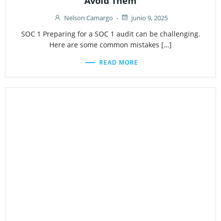
Avoid Them
Nelson Camargo
-
junio 9, 2025
SOC 1 Preparing for a SOC 1 audit can be challenging.
Here are some common mistakes […]
READ MORE