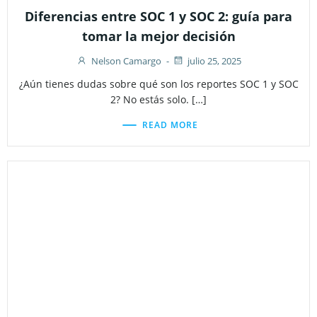
Diferencias entre SOC 1 y SOC 2: guía para
tomar la mejor decisión
Nelson Camargo
-
julio 25, 2025
¿Aún tienes dudas sobre qué son los reportes SOC 1 y SOC
2? No estás solo. […]
READ MORE