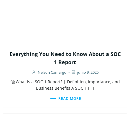
Everything You Need to Know About a SOC
1 Report
Nelson Camargo
-
junio 9, 2025
🤔 What Is a SOC 1 Report? | Definition, Importance, and
Business Benefits A SOC 1 […]
READ MORE