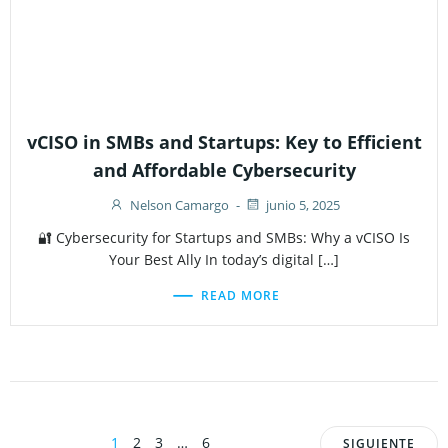
vCISO in SMBs and Startups: Key to Efficient
and Affordable Cybersecurity
Nelson Camargo
-
junio 5, 2025
🔐 Cybersecurity for Startups and SMBs: Why a vCISO Is
Your Best Ally In today’s digital […]
READ MORE
Page
Page
Page
Page
1
2
3
…
6
SIGUIENTE