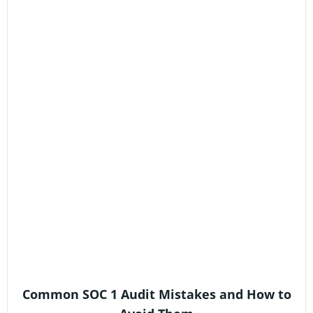
Common SOC 1 Audit Mistakes and How to