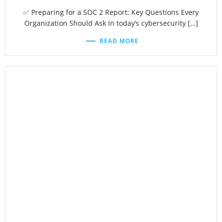
✅ Preparing for a SOC 2 Report: Key Questions Every
Organization Should Ask In today’s cybersecurity […]
READ MORE