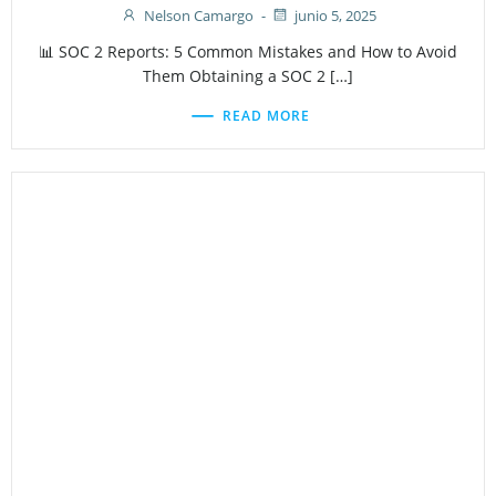
Nelson Camargo
-
junio 5, 2025
📊 SOC 2 Reports: 5 Common Mistakes and How to Avoid
Them Obtaining a SOC 2 […]
READ MORE