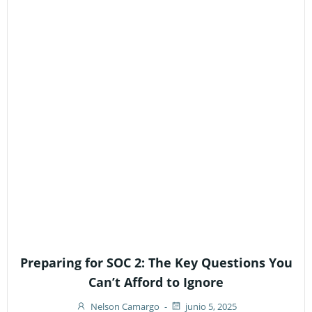
Preparing for SOC 2: The Key Questions You
Can’t Afford to Ignore
Nelson Camargo
-
junio 5, 2025