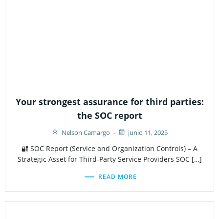
Your strongest assurance for third parties:
the SOC report
Nelson Camargo
-
junio 11, 2025
🔐 SOC Report (Service and Organization Controls) – A
Strategic Asset for Third-Party Service Providers SOC […]
READ MORE