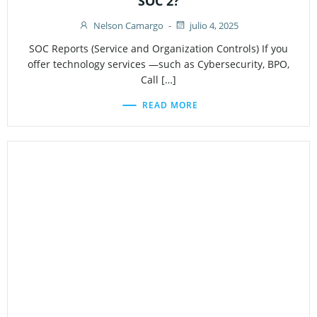
SOC 2?
Nelson Camargo
-
julio 4, 2025
SOC Reports (Service and Organization Controls) If you
offer technology services —such as Cybersecurity, BPO,
Call […]
READ MORE