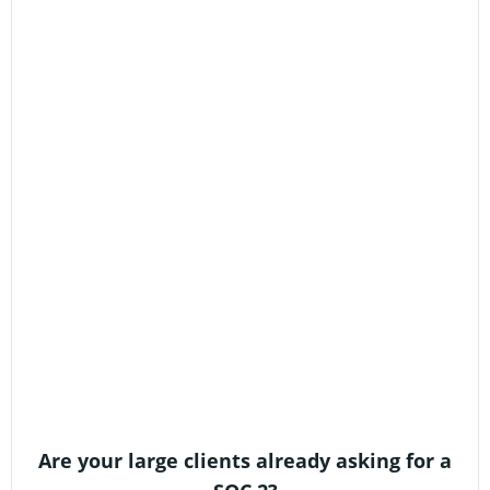
Are your large clients already asking for a