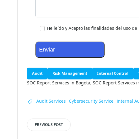
Tu mensaje
He leído y Acepto las finalidades del uso d
Audit
Risk Management
Internal Control
SOC Report Services in Bogotá, SOC Report Services 
Audit Services
Cybersecurity Service
Internal A