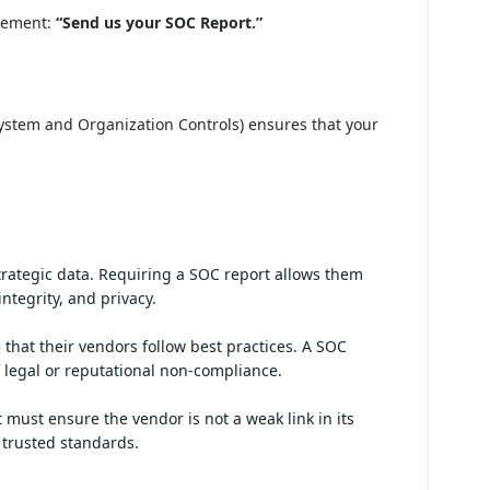
irement:
“Send us your SOC Report.”
ystem and Organization Controls) ensures that your
ancial, and strategic data. Requiring a SOC
ity, confidentiality, processing integrity,
t demonstrate that their vendors follow best
sses and reduces the risk of legal or