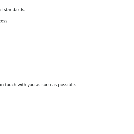
nagement), it must ensure the vendor is not
that the vendor operates under trusted
al standards.
cess.
 in touch with you as soon as possible.