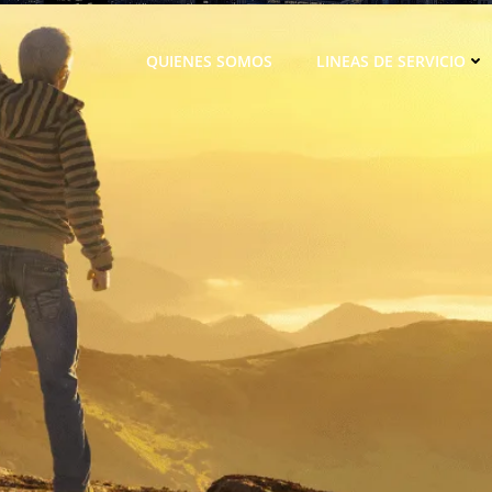
QUIENES SOMOS
LINEAS DE SERVICIO