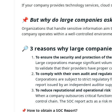
If your company provides technology services, cloud 
📌
But why do large companies ask 
Organizations that handle sensitive information aim 
company operates within a well-controlled environme
🔎
3 reasons why large companie
To ensure the security and protection of thei
Large corporations manage significant vo
report allows them to validate that their 
and privacy.
To comply with their own audit and regulat
Corporations are subject to strict regu
practices. A SOC report issued by an ind
reputational non-compliance.
To reduce reputational and operational risk