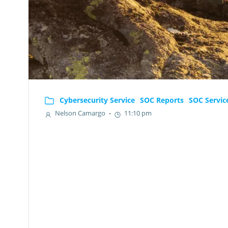
Cybersecurity Service
SOC Reports
SOC Servic
Nelson Camargo
-
11:10 pm