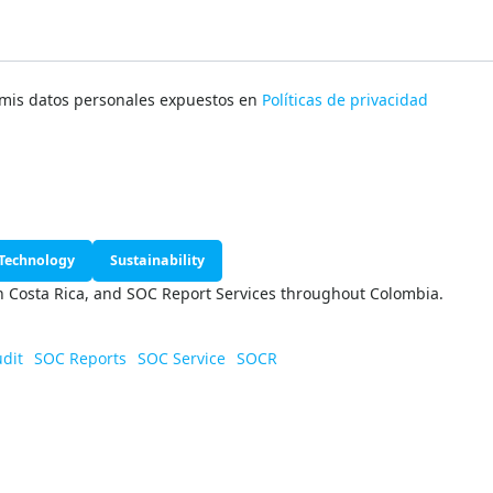
e mis datos personales expuestos en
Políticas de privacidad
Technology
Sustainability
in Costa Rica, and SOC Report Services throughout Colombia.
udit
SOC Reports
SOC Service
SOCR