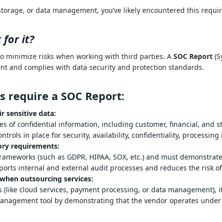
storage, or data management, you’ve likely encountered this requ
for it?
to minimize risks when working with third parties. A
SOC Report
(S
nt and complies with data security and protection standards.
s require a SOC Report:
r sensitive data:
lumes of confidential information, including customer, fin
providers have proper controls in place for security, availabil
ory requirements:
latory frameworks (such as GDPR, HIPAA, SOX, etc.) and mus
ependent auditor supports internal and external audit proce
 when outsourcing services: