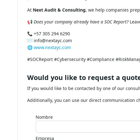
When a company outsources critical func
a weak link in its control chain. The S
standards.
📌
How to obtain a SOC Report?
At
Next Audit & Consulting
, we help companies prepa
📢
Does your company already have a SOC Report?
Leave
📞 +57 305 294 6290
✉️
info@nextayc.com
🌐
www.nextayc.com
#SOCReport #Cybersecurity #Compliance #RiskMana
Would you like to request a quote
If you would like to be contacted by one of our consul
Additionally, you can use our direct communication 