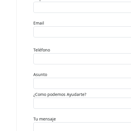
Nombre
Empresa
Email
Deja
este
Teléfono
campo
en
blanco,
Asunto
por
favor.
¿Como podemos Ayudarte?