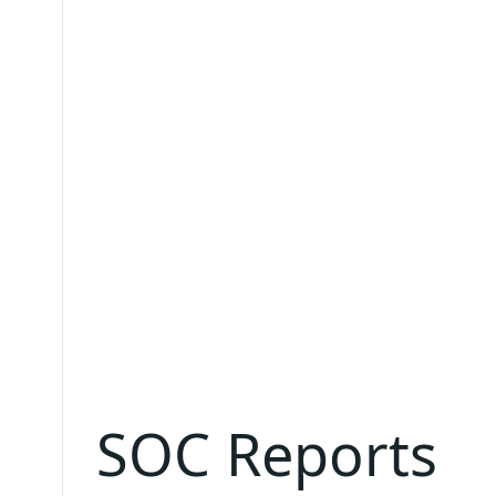
SOC Reports