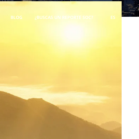
BLOG
¿BUSCAS UN REPORTE SOC?
ES