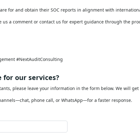
tions (like cloud services, payment processing, or data ma
OC report acts as a risk management tool by demonstrating 
re for and obtain their SOC reports in alignment with internation
 us a comment or contact us for expert guidance through the pro
gement #NextAuditConsulting
 for our services?
tants, please leave your information in the form below. We will get
channels—chat, phone call, or WhatsApp—for a faster response.