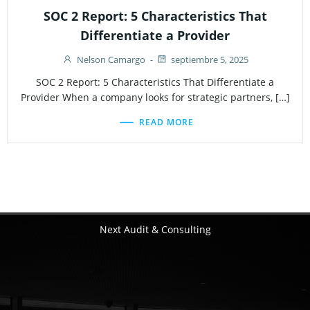
SOC 2 Report: 5 Characteristics That
Differentiate a Provider
Nelson Camargo
-
septiembre 5, 2025
SOC 2 Report: 5 Characteristics That Differentiate a
Provider When a company looks for strategic partners, […]
READ MORE
Next Audit & Consulting