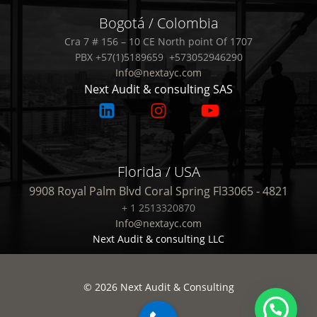
Bogotá / Colombia
Cra 7 # 156 – 10 CE North point Of 1707
PBX +57(1)5189659 +573052946290
Info@nextayc.com
Next Audit & consulting SAS
Florida / USA
9908 Royal Palm Blvd Coral Spring Fl33065 - 4821
+ 1 2513320870
Info@nextayc.com
Next Audit & consulting LLC
© 2026 Next Audit & Consulting