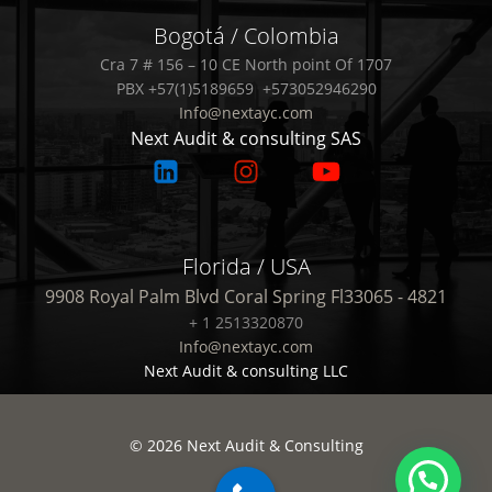
Bogotá / Colombia
Cra 7 # 156 – 10 CE North point Of 1707
PBX +57(1)5189659 +573052946290
Info@nextayc.com
Next Audit & consulting SAS
Florida / USA
9908 Royal Palm Blvd Coral Spring Fl33065 - 4821
+ 1 2513320870
Info@nextayc.com
Next Audit & consulting LLC
© 2026 Next Audit & Consulting