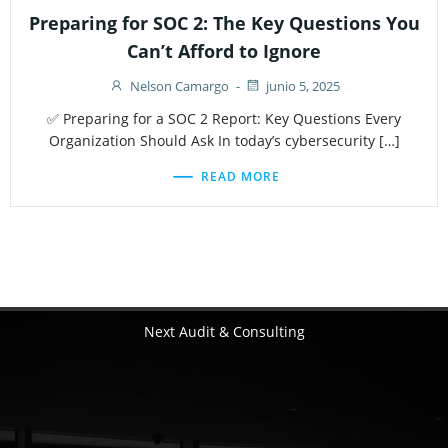
Preparing for SOC 2: The Key Questions You
Can’t Afford to Ignore
Nelson Camargo
-
junio 5, 2025
✅ Preparing for a SOC 2 Report: Key Questions Every
Organization Should Ask In today’s cybersecurity […]
READ MORE
Next Audit & Consulting