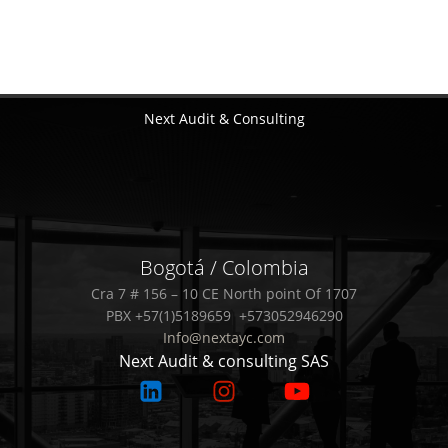
Next Audit & Consulting
Bogotá / Colombia
Cra 7 # 156 – 10 CE North point Of 1707
PBX +57(1)5189659 +573052946290
Info@nextayc.com
Next Audit & consulting SAS