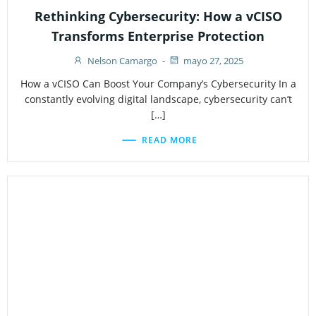
Rethinking Cybersecurity: How a vCISO
Transforms Enterprise Protection
Nelson Camargo
-
mayo 27, 2025
How a vCISO Can Boost Your Company’s Cybersecurity In a
constantly evolving digital landscape, cybersecurity can’t
[…]
READ MORE