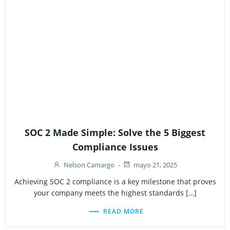
SOC 2 Made Simple: Solve the 5 Biggest
Compliance Issues
Nelson Camargo
-
mayo 21, 2025
Achieving SOC 2 compliance is a key milestone that proves
your company meets the highest standards […]
READ MORE