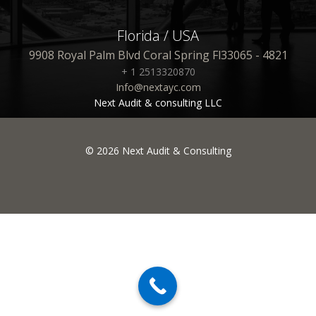
Florida / USA
9908 Royal Palm Blvd Coral Spring Fl33065 - 4821
+ 1 2513320870
Info@nextayc.com
Next Audit & consulting LLC
© 2026 Next Audit & Consulting