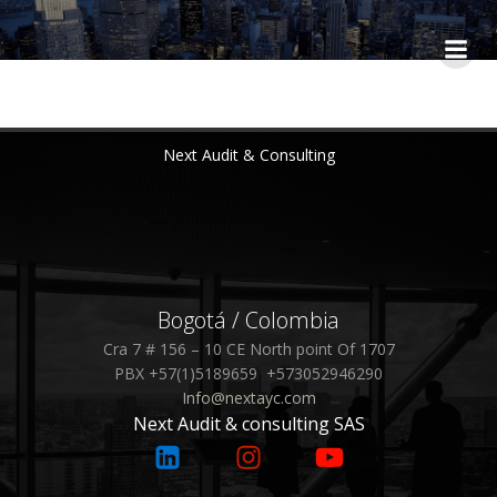
Saltar
al
contenido
Next Audit & Consulting
Bogotá / Colombia
Cra 7 # 156 – 10 CE North point Of 1707
PBX +57(1)5189659 +573052946290
Info@nextayc.com
Next Audit & consulting SAS